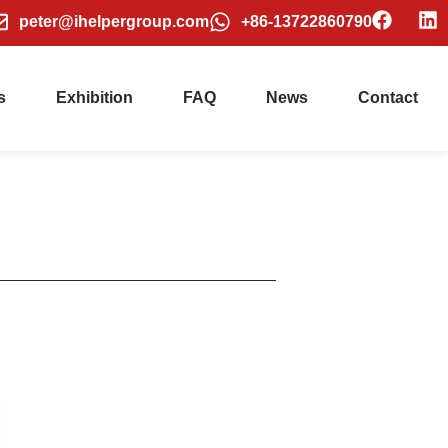
peter@ihelpergroup.com
+86-13722860790
s
Exhibition
FAQ
News
Contact