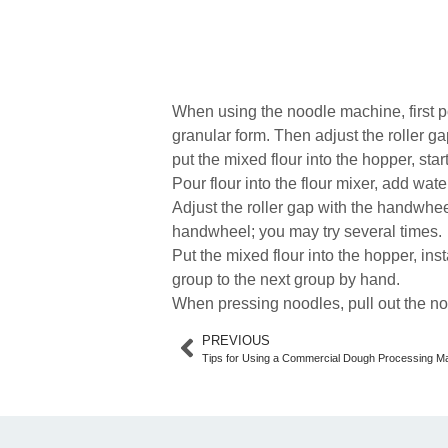
When using the noodle machine, first po
granular form. Then adjust the roller 
put the mixed flour into the hopper, sta
Pour flour into the flour mixer, add wat
Adjust the roller gap with the handwhee
handwheel; you may try several times.
Put the mixed flour into the hopper, inst
group to the next group by hand.
When pressing noodles, pull out the no
PREVIOUS
Tips for Using a Commercial Dough Processing M