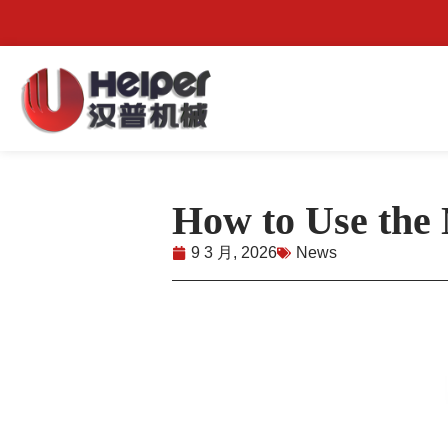
How to Use the
9 3 月, 2026
News