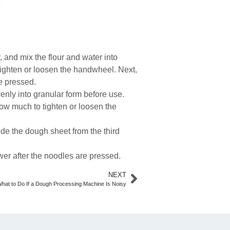
, and mix the flour and water into
tighten or loosen the handwheel. Next,
re pressed.
venly into granular form before use.
how much to tighten or loosen the
uide the dough sheet from the third
er after the noodles are pressed.
NEXT
hat to Do If a Dough Processing Machine Is Noisy