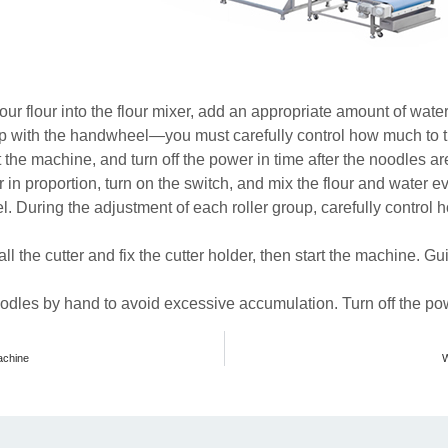
ur flour into the flour mixer, add an appropriate amount of water
gap with the handwheel—you must carefully control how much to 
rt the machine, and turn off the power in time after the noodles a
er in proportion, turn on the switch, and mix the flour and water e
l. During the adjustment of each roller group, carefully control 
all the cutter and fix the cutter holder, then start the machine. G
odles by hand to avoid excessive accumulation. Turn off the pow
achine
W