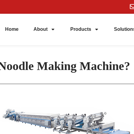
Home
About
Products
Solution
 Noodle Making Machine?