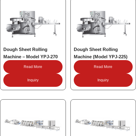
Dough Sheet Rolling
Dough Sheet Rolling
Machine – Model YPJ-270
Machine (Model YPJ-225)
Read More
Read More
Inquiry
Inquiry