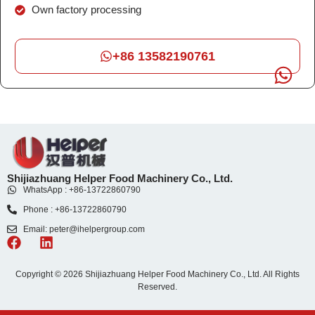
Own factory processing
+86 13582190761
Shijiazhuang Helper Food Machinery Co., Ltd.
WhatsApp : +86-13722860790
Phone : +86-13722860790
Email: peter@ihelpergroup.com
Copyright © 2026 Shijiazhuang Helper Food Machinery Co., Ltd. All Rights
Reserved.