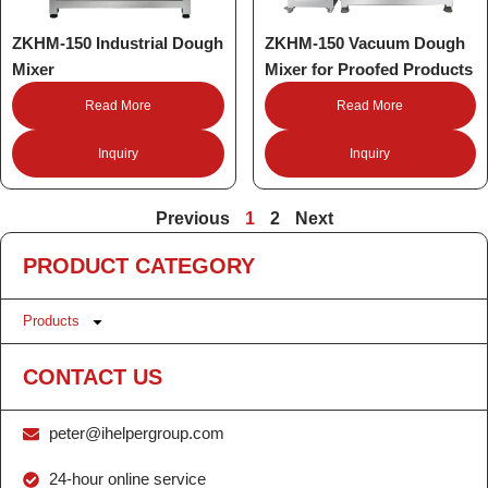
ZKHM-150 Industrial Dough
ZKHM-150 Vacuum Dough
Mixer
Mixer for Proofed Products
Read More
Read More
Inquiry
Inquiry
Previous
1
2
Next
PRODUCT CATEGORY
Products
CONTACT US
peter@ihelpergroup.com
24-hour online service