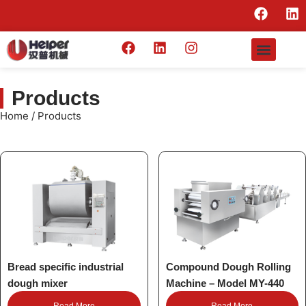
Products
Home
/ Products
Bread specific industrial
Compound Dough Rolling
dough mixer
Machine – Model MY-440
Read More
Read More