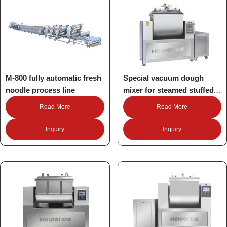
M-800 fully automatic fresh
Special vacuum dough
noodle process line
mixer for steamed stuffed
buns Mantou
Read More
Read More
Inquiry
Inquiry