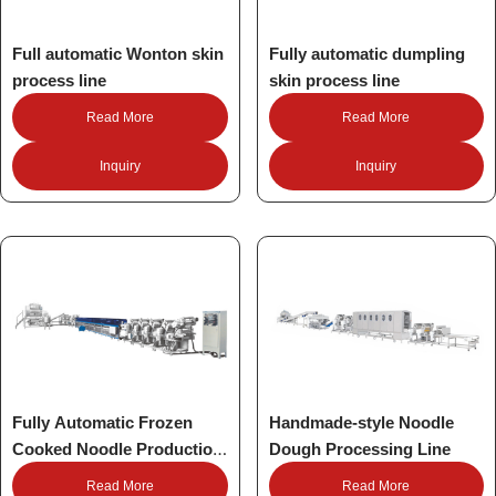
Full automatic Wonton skin
Fully automatic dumpling
process line
skin process line
Read More
Read More
Inquiry
Inquiry
Fully Automatic Frozen
Handmade-style Noodle
Cooked Noodle Production
Dough Processing Line
Line
Read More
Read More