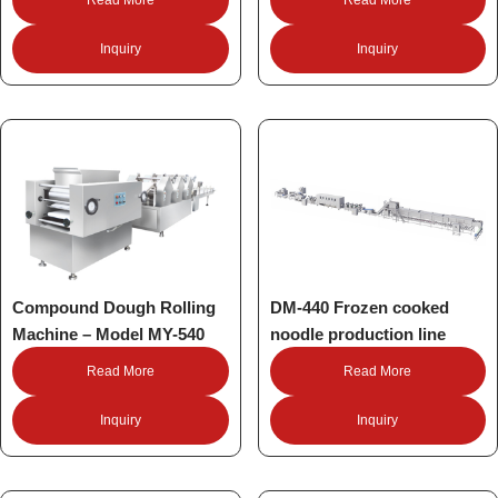
Inquiry
Inquiry
Compound Dough Rolling
DM-440 Frozen cooked
Machine – Model MY-540
noodle production line
Read More
Read More
Inquiry
Inquiry