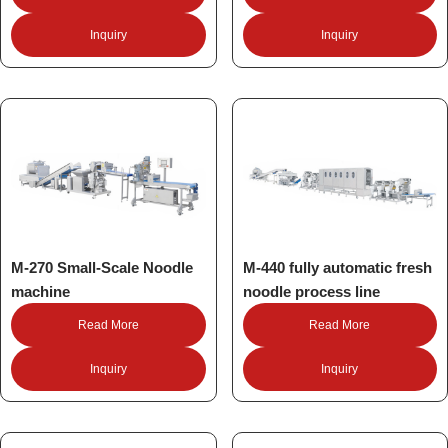
Inquiry
Inquiry
M-270 Small-Scale Noodle
M-440 fully automatic fresh
machine
noodle process line
Read More
Read More
Inquiry
Inquiry